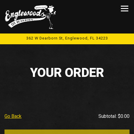
Tog
362 W Dearborn St,
Englewood, FL 34223
Main content starts here, tab to start navigating
YOUR ORDER
Go Back
Subtotal: $0.00