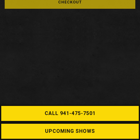
CHECKOUT
CALL 941-475-7501
UPCOMING SHOWS