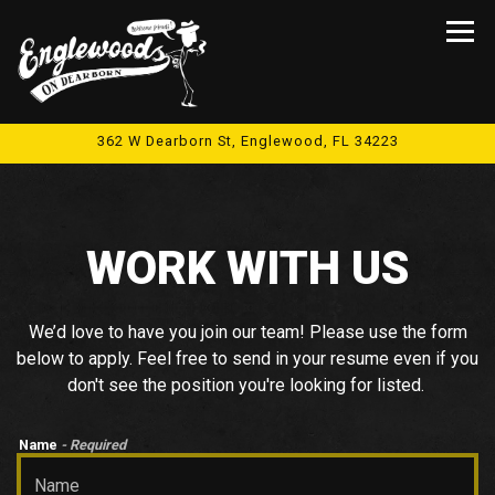
Tog
362 W Dearborn St,
Englewood, FL 34223
Main content starts here, tab to start navigating
WORK WITH US
We’d love to have you join our team! Please use the form
below to apply. Feel free to send in your resume even if you
don't see the position you're looking for listed.
Name
- Required