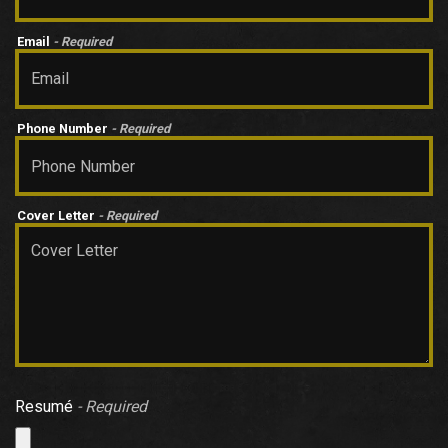
Email
- Required
Phone Number
- Required
Cover Letter
- Required
Resumé
- Required