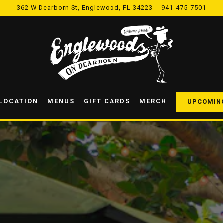
362 W Dearborn St,
Englewood, FL 34223
941-475-7501
 LOCATION
MENUS
GIFT CARDS
MERCH
UPCOMIN