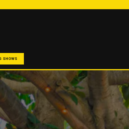
G SHOWS