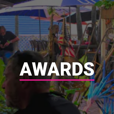
AWARDS