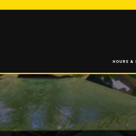
HOURS &
Main content starts here, tab to start navigating