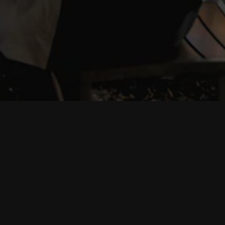
PRESS